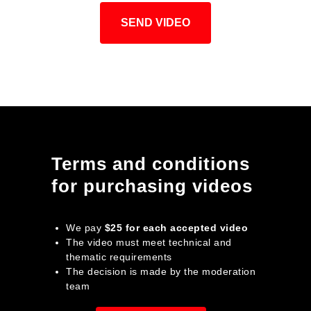
SEND VIDEO
Terms and conditions
for purchasing videos
We pay
$25 for each accepted video
The video must meet technical and
thematic requirements
The decision is made by the moderation
team