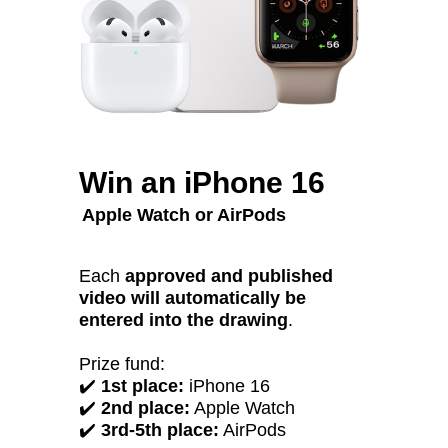
Win an iPhone 16
Apple Watch or AirPods
Each
approved and published
video will automatically be
entered into the drawing
.
Prize fund:
✔️
1st place:
iPhone 16
✔️
2nd place:
Apple Watch
✔️
3rd-5th place:
AirPods