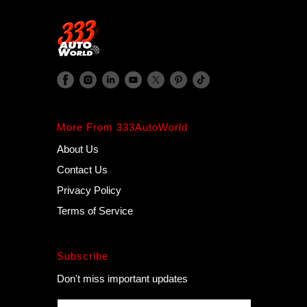
More From 333AutoWorld
About Us
Contact Us
Privacy Policy
Terms of Service
Subscribe
Don't miss important updates