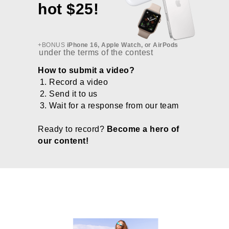
hot $25!
+BONUS
iPhone 16, Apple Watch, or AirPods
under the terms of the contest
How to submit a video?
Record a video
Send it to us
Wait for a response from our team
Ready to record?
Become a hero of
our content!