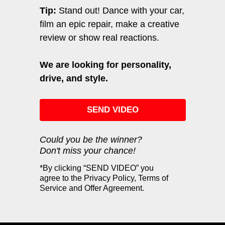
Tip:
Stand out! Dance with your car,
film an epic repair, make a creative
review or show real reactions.
We are looking for personality,
drive, and style.
SEND VIDEO
Could you be the winner?
Don't miss your chance!
*By clicking “SEND VIDEO” you
agree to the Privacy Policy, Terms of
Service and Offer Agreement.