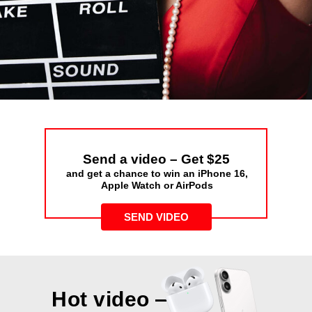
Send a video – Get $25
and get a chance to win an iPhone 16,
Apple Watch or AirPods
SEND VIDEO
Hot video —