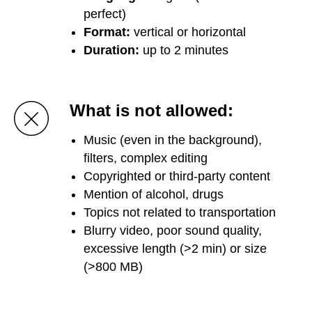
perfect)
Format:
vertical or horizontal
Duration:
up to 2 minutes
What is not allowed:
Music (even in the background),
filters, complex editing
Copyrighted or third-party content
Mention of alcohol, drugs
Topics not related to transportation
Blurry video, poor sound quality,
excessive length (>2 min) or size
(>800 MB)