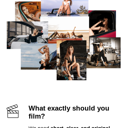
What exactly should you
film?