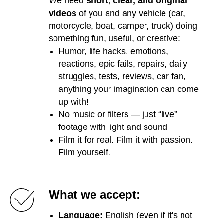
We need
short, clear, and original
videos
of you and any vehicle (car,
motorcycle, boat, camper, truck) doing
something fun, useful, or creative:
Humor, life hacks, emotions,
reactions, epic fails, repairs, daily
struggles, tests, reviews, car fan,
anything your imagination can come
up with!
No music or filters — just “live”
footage with light and sound
Film it for real. Film it with passion.
Film yourself.
What we accept:
Language:
English (even if it's not