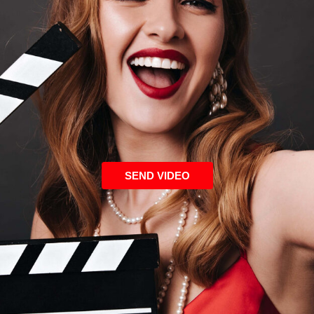
SEND VIDEO