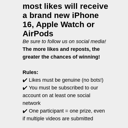
most likes will receive
a brand new iPhone
16, Apple Watch or
AirPods
Be sure to follow us on social media!
The more likes and reposts, the
greater the chances of winning!
Rules:
✔️
Likes must be genuine (no bots!)
✔️ You must be subscribed to our
account on at least one social
network
✔️ One participant = one prize, even
if multiple videos are submitted