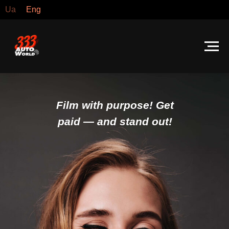
Ua
Eng
Film with purpose! Get
paid — and stand out!