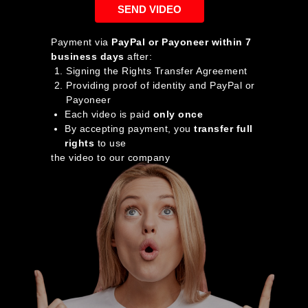
SEND VIDEO
Payment via
PayPal or Payoneer within 7
business days
after:
Signing the Rights Transfer Agreement
Providing proof of identity and PayPal or
Payoneer
Each video is paid
only once
By accepting payment, you
transfer full
rights
to use
the video to our company