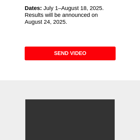
Dates:
July 1–August 18, 2025.
Results will be announced on
August 24, 2025.
SEND VIDEO