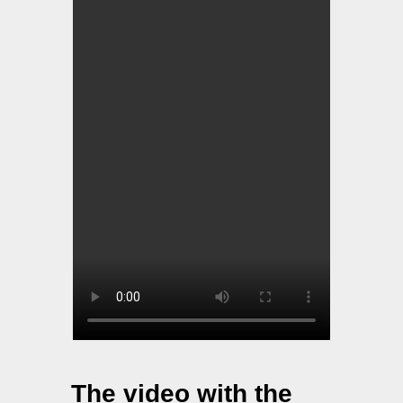
The video with the