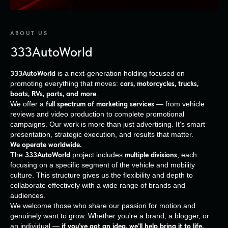
ABOUT US
333AutoWorld
333AutoWorld
is a next-generation holding focused on
promoting everything that moves:
cars, motorcycles, trucks,
boats, RVs, parts, and more
.
We offer a
full spectrum of marketing services
— from vehicle
reviews and video production to complete promotional
campaigns. Our work is more than just advertising. It's smart
presentation, strategic execution, and results that matter.
We operate worldwide.
The
333AutoWorld
project includes
multiple divisions
, each
focusing on a specific segment of the vehicle and mobility
culture. This structure gives us the flexibility and depth to
collaborate effectively with a wide range of brands and
audiences.
We welcome those who share our passion for motion and
genuinely want to grow. Whether you're a brand, a blogger, or
an individual —
if you’ve got an idea, we’ll help bring it to life.