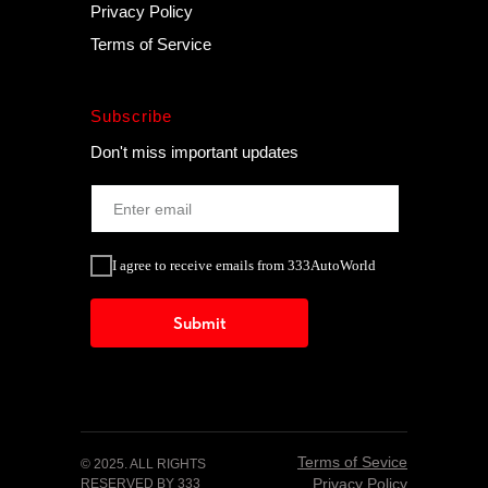
Privacy Policy
Terms of Service
Subscribe
Don't miss important updates
I agree to receive emails from 333AutoWorld
Submit
Terms of Sevice
© 2025. ALL RIGHTS
Privacy Policy
RESERVED BY 333