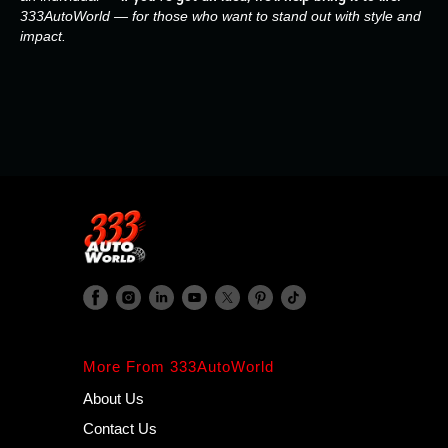
333AutoWorld — for those who want to stand out with style and
impact.
More From 333AutoWorld
About Us
Contact Us