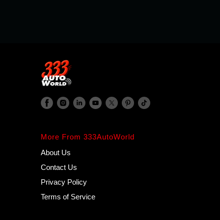
More From 333AutoWorld
About Us
Contact Us
Privacy Policy
Terms of Service