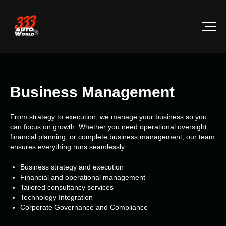
Business Management
From strategy to execution, we manage your business so you
can focus on growth. Whether you need operational oversight,
financial planning, or complete business management, our team
ensures everything runs seamlessly.
Business strategy and execution
Financial and operational management
Tailored consultancy services
Technology Integration
Corporate Governance and Compliance