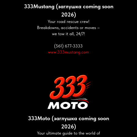
333Mustang (заглушка coming soon
2026)
Your road rescue crew!
Breakdowns, accidents or moves –
we tow it all, 24/7!
(561) 677-3333
www.333mustang.com
333Moto (заглушка coming soon
2026)
Your ultimate guide to the world of