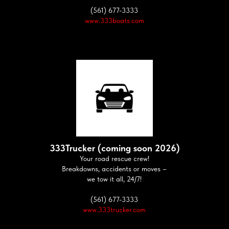
(561) 677-3333
www.333boats.com
333Trucker (coming soon 2026)
Your road rescue crew!
Breakdowns, accidents or moves –
we tow it all, 24/7!
(561) 677-3333
www.333trucker.com