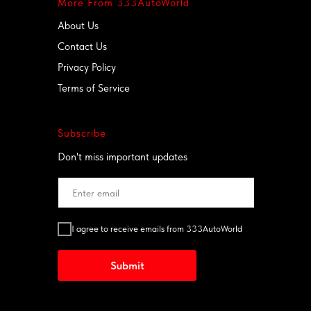
More From 333AutoWorld
Breakdowns, accidents or moves –
we tow it all, 24/7!
About Us
(561) 677-3333
Contact Us
www.333crash.com
Privacy Policy
Terms of Service
Subscribe
Don't miss important updates
I agree to receive emails from 333AutoWorld
Submit