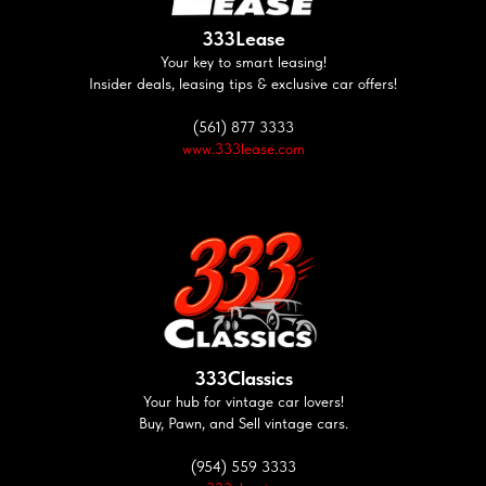
333Lease
Your key to smart leasing!
Insider deals, leasing tips & exclusive car offers!
(561) 877 3333
www.333lease.com
333Classics
Your hub for vintage car lovers!
Buy, Pawn, and Sell vintage cars.
(954) 559 3333