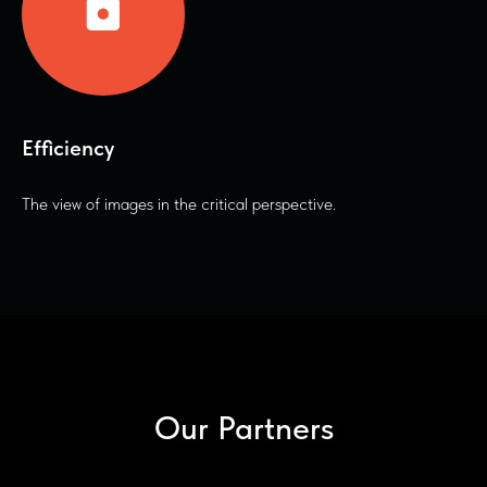
Efficiency
The view of images in the critical perspective.
Our Partners