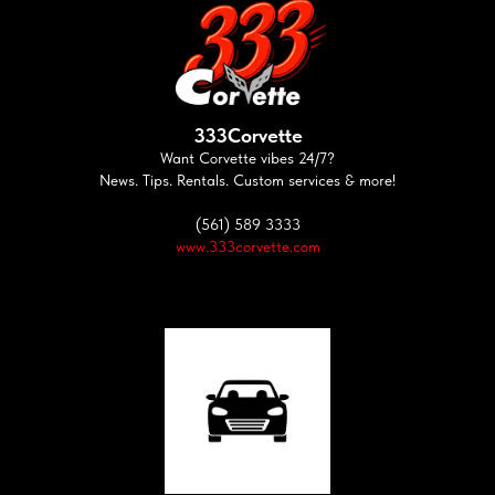
333Corvette
Want Corvette vibes 24/7?
News. Tips. Rentals. Custom services & more!
(561) 589 3333
www.333corvette.com