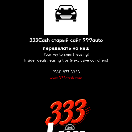
333Cash старый сайт 999auto
переделать на кеш
Your key to smart leasing!
Insider deals, leasing tips & exclusive car offers!
(561) 877 3333
www.333cash.com