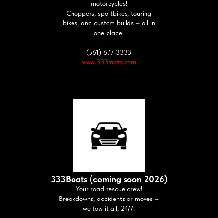
motorcycles!
Choppers, sportbikes, touring
bikes, and custom builds – all in
one place.
(561) 677-3333
www.333moto.com
333Boats (coming soon 2026)
Your road rescue crew!
Breakdowns, accidents or moves –
we tow it all, 24/7!