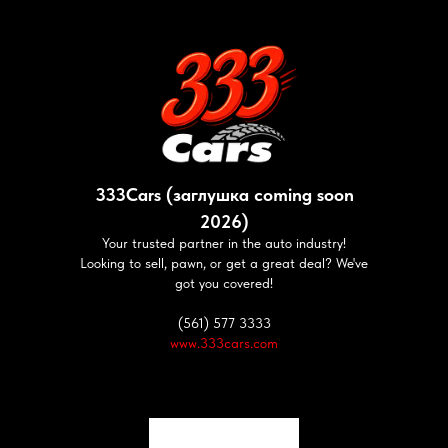
333Cars (заглушка coming soon
2026)
Your trusted partner in the auto industry!
Looking to sell, pawn, or get a great deal? We've
got you covered!
(561) 577 3333
www.333cars.com