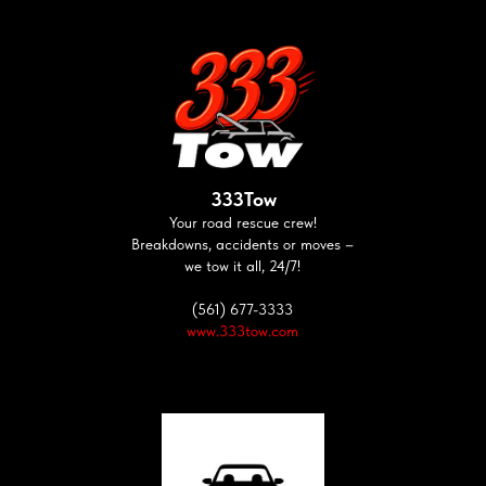
333Tow
Your road rescue crew!
Breakdowns, accidents or moves –
we tow it all, 24/7!
(561) 677-3333
www.333tow.com