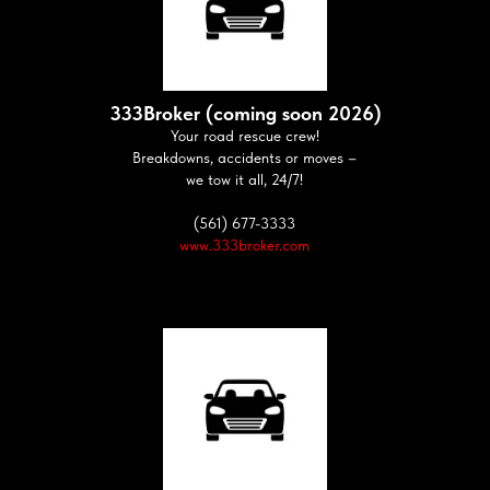
333Broker (coming soon 2026)
Your road rescue crew!
Breakdowns, accidents or moves –
we tow it all, 24/7!
(561) 677-3333
www.333broker.com