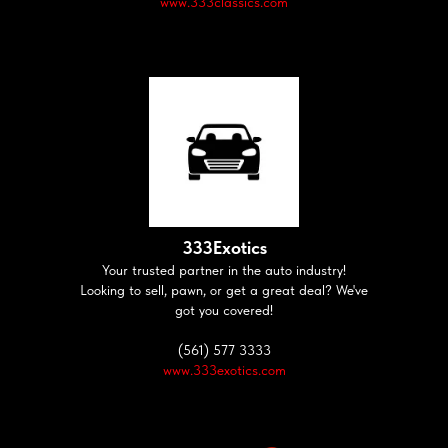
www.333classics.com
333Exotics
Your trusted partner in the auto industry!
Looking to sell, pawn, or get a great deal? We've
got you covered!
(561) 577 3333
www.333exotics.com