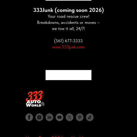
333Junk (coming soon 2026)
Your road rescue crew!
Breakdowns, accidents or moves –
we tow it all, 24/7!
(561) 677-3333
www.333junk.com
333Crash (coming soon 2026)
Your road rescue crew!