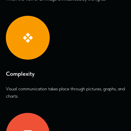
Complexity
Visual communication takes place through pictures, graphs, and
charts.