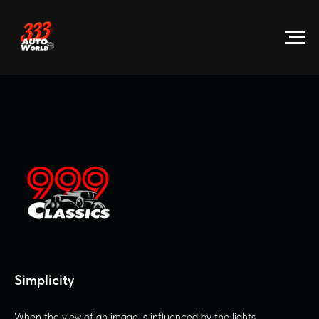
Sim plicity
When the view of an image is influenced by the lights.